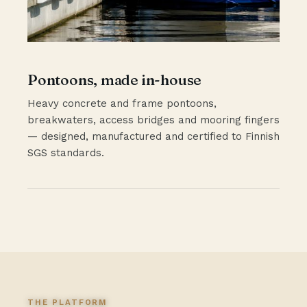
Pontoons, made in-house
Heavy concrete and frame pontoons,
breakwaters, access bridges and mooring fingers
— designed, manufactured and certified to Finnish
SGS standards.
THE PLATFORM