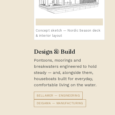
Concept sketch — Nordic Season deck
& interior layout
Design & Build
Pontoons, moorings and
breakwaters engineered to hold
steady — and, alongside them,
houseboats built for everyday,
comfortable living on the water.
BELLAMER — ENGINEERING
DEIGAMA — MANUFACTURING