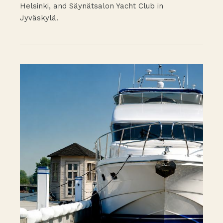
Helsinki, and Säynätsalon Yacht Club in
Jyväskylä.