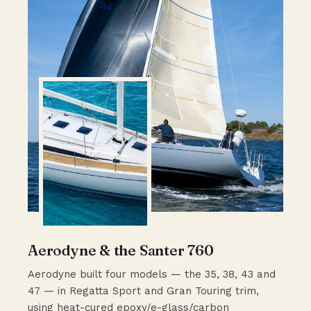
Aerodyne & the Santer 760
Aerodyne built four models — the 35, 38, 43 and
47 — in Regatta Sport and Gran Touring trim,
using heat-cured epoxy/e-glass/carbon