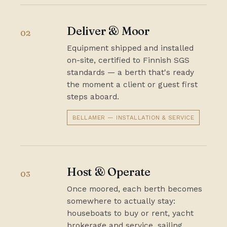
Deliver & Moor
02
Equipment shipped and installed
on-site, certified to Finnish SGS
standards — a berth that's ready
the moment a client or guest first
steps aboard.
BELLAMER — INSTALLATION & SERVICE
Host & Operate
03
Once moored, each berth becomes
somewhere to actually stay:
houseboats to buy or rent, yacht
brokerage and service, sailing