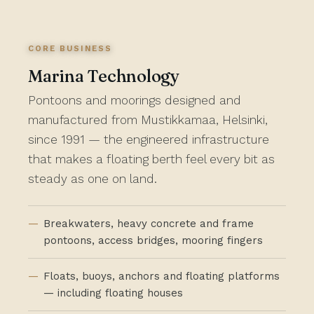
CORE BUSINESS
Marina Technology
Pontoons and moorings designed and
manufactured from Mustikkamaa, Helsinki,
since 1991 — the engineered infrastructure
that makes a floating berth feel every bit as
steady as one on land.
Breakwaters, heavy concrete and frame
pontoons, access bridges, mooring fingers
Floats, buoys, anchors and floating platforms
— including floating houses