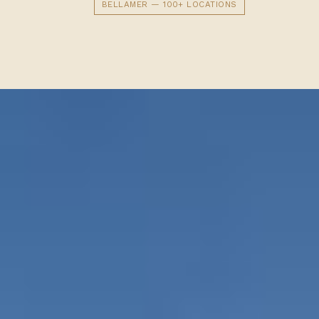
BELLAMER — 100+ LOCATIONS