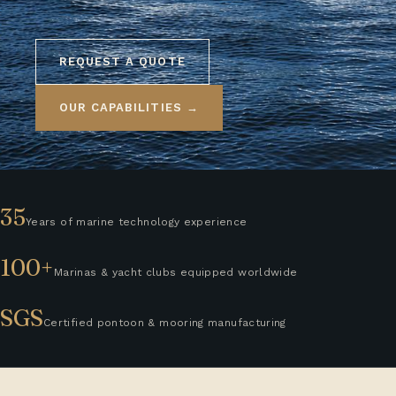
REQUEST A QUOTE
OUR CAPABILITIES →
35
Years of marine technology experience
100+
Marinas & yacht clubs equipped worldwide
SGS
Certified pontoon & mooring manufacturing