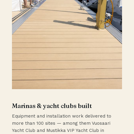
Marinas & yacht clubs built
Equipment and installation work delivered to
more than 100 sites — among them Vuosaari
Yacht Club and Mustikka VIP Yacht Club in