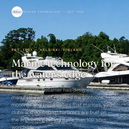
MARINE TECHNOLOGY — EST. 1991
EST. 1991 — HELSINKI, FINLAND
Marine technology for
the
water's edge
For 35 years, Bellamer has designed,
manufactured and installed the pontoons,
moorings and breakwaters that marinas, yacht
clubs and houseboat harbours are built on —
the engineering behind more than 100 sites
worldwide.