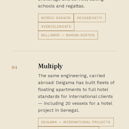
schools and regattas.
NORDIC SEASON
HOUSEBOAT.FI
SVENCELEBOATS
BELLAMER — MARINA BERTHS
Multiply
04
The same engineering, carried
abroad: Deigama has built fleets of
floating apartments to full hotel
standards for international clients
— including 20 vessels for a hotel
project in Senegal.
DEIGAMA — INTERNATIONAL PROJECTS