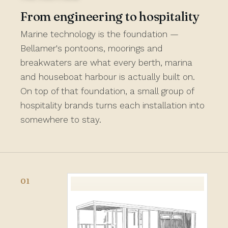
From engineering to hospitality
Marine technology is the foundation —
Bellamer's pontoons, moorings and
breakwaters are what every berth, marina
and houseboat harbour is actually built on.
On top of that foundation, a small group of
hospitality brands turns each installation into
somewhere to stay.
01