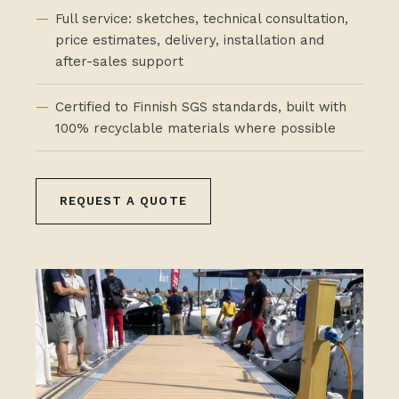
Full service: sketches, technical consultation,
price estimates, delivery, installation and
after-sales support
Certified to Finnish SGS standards, built with
100% recyclable materials where possible
REQUEST A QUOTE