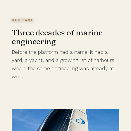
HERITAGE
Three decades of marine
engineering
Before the platform had a name, it had a
yard, a yacht, and a growing list of harbours
where the same engineering was already at
work.