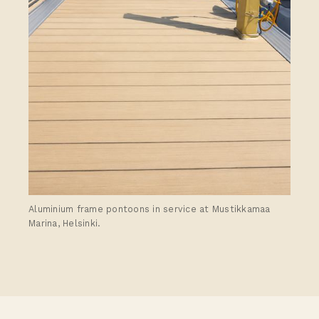
Aluminium frame pontoons in service at Mustikkamaa
Marina, Helsinki.