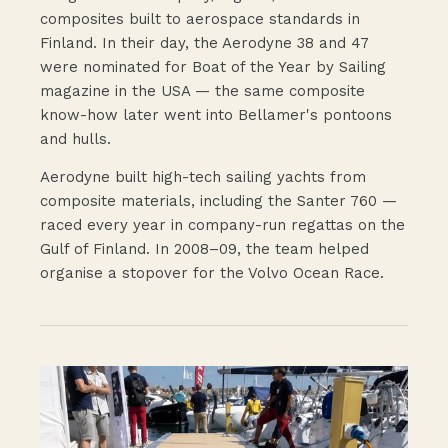
composites built to aerospace standards in
Finland. In their day, the Aerodyne 38 and 47
were nominated for Boat of the Year by Sailing
magazine in the USA — the same composite
know-how later went into Bellamer's pontoons
and hulls.
Aerodyne built high-tech sailing yachts from
composite materials, including the Santer 760 —
raced every year in company-run regattas on the
Gulf of Finland. In 2008–09, the team helped
organise a stopover for the Volvo Ocean Race.