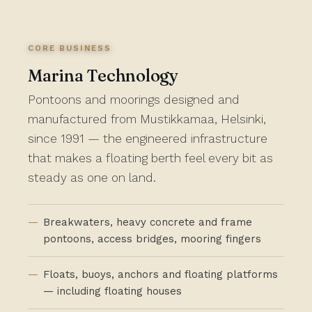
CORE BUSINESS
Marina Technology
Pontoons and moorings designed and
manufactured from Mustikkamaa, Helsinki,
since 1991 — the engineered infrastructure
that makes a floating berth feel every bit as
steady as one on land.
Breakwaters, heavy concrete and frame
pontoons, access bridges, mooring fingers
Floats, buoys, anchors and floating platforms
— including floating houses