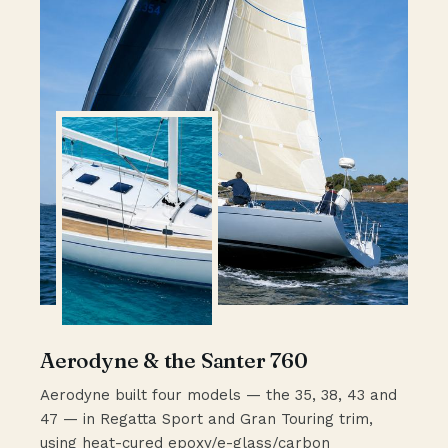
Aerodyne & the Santer 760
Aerodyne built four models — the 35, 38, 43 and
47 — in Regatta Sport and Gran Touring trim,
using heat-cured epoxy/e-glass/carbon