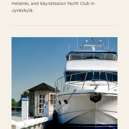
Helsinki, and Säynätsalon Yacht Club in
Jyväskylä.