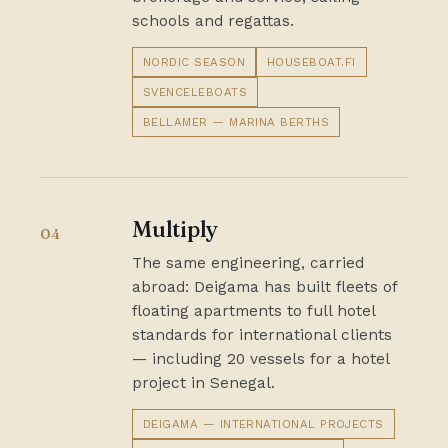
schools and regattas.
NORDIC SEASON
HOUSEBOAT.FI
SVENCELEBOATS
BELLAMER — MARINA BERTHS
Multiply
04
The same engineering, carried
abroad: Deigama has built fleets of
floating apartments to full hotel
standards for international clients
— including 20 vessels for a hotel
project in Senegal.
DEIGAMA — INTERNATIONAL PROJECTS