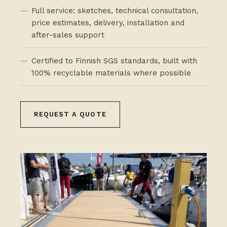
Full service: sketches, technical consultation,
price estimates, delivery, installation and
after-sales support
Certified to Finnish SGS standards, built with
100% recyclable materials where possible
REQUEST A QUOTE