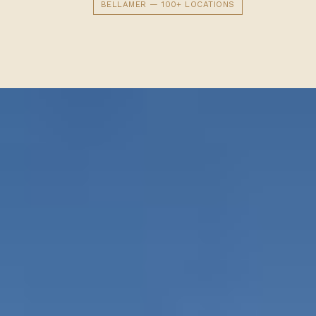
BELLAMER — 100+ LOCATIONS