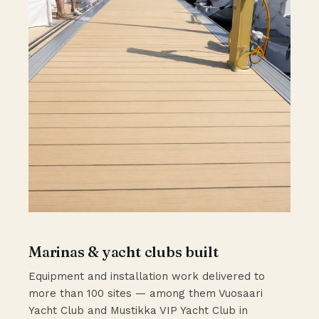
Marinas & yacht clubs built
Equipment and installation work delivered to
more than 100 sites — among them Vuosaari
Yacht Club and Mustikka VIP Yacht Club in