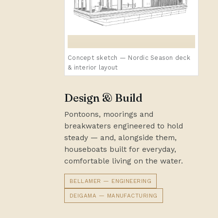
Concept sketch — Nordic Season deck
& interior layout
Design & Build
Pontoons, moorings and
breakwaters engineered to hold
steady — and, alongside them,
houseboats built for everyday,
comfortable living on the water.
BELLAMER — ENGINEERING
DEIGAMA — MANUFACTURING