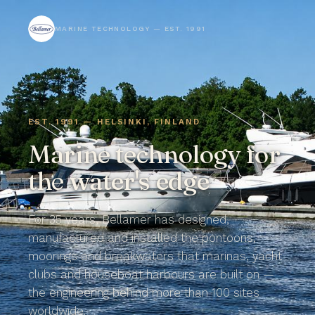
MARINE TECHNOLOGY — EST. 1991
EST. 1991 — HELSINKI, FINLAND
Marine technology for
the
water's edge
For 35 years, Bellamer has designed,
manufactured and installed the pontoons,
moorings and breakwaters that marinas, yacht
clubs and houseboat harbours are built on —
the engineering behind more than 100 sites
worldwide.