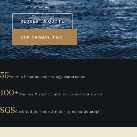
REQUEST A QUOTE
OUR CAPABILITIES →
35
Years of marine technology experience
100+
Marinas & yacht clubs equipped worldwide
SGS
Certified pontoon & mooring manufacturing