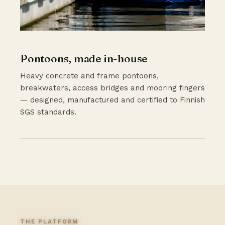
Pontoons, made in-house
Heavy concrete and frame pontoons,
breakwaters, access bridges and mooring fingers
— designed, manufactured and certified to Finnish
SGS standards.
THE PLATFORM