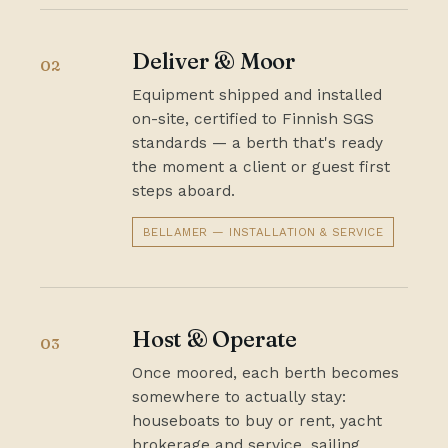
Deliver & Moor
02
Equipment shipped and installed
on-site, certified to Finnish SGS
standards — a berth that's ready
the moment a client or guest first
steps aboard.
BELLAMER — INSTALLATION & SERVICE
Host & Operate
03
Once moored, each berth becomes
somewhere to actually stay:
houseboats to buy or rent, yacht
brokerage and service, sailing