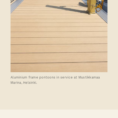
Aluminium frame pontoons in service at Mustikkamaa
Marina, Helsinki.