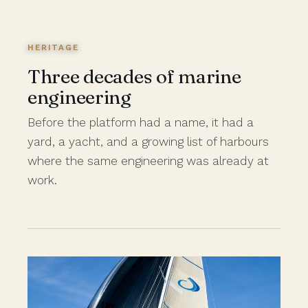
HERITAGE
Three decades of marine
engineering
Before the platform had a name, it had a
yard, a yacht, and a growing list of harbours
where the same engineering was already at
work.