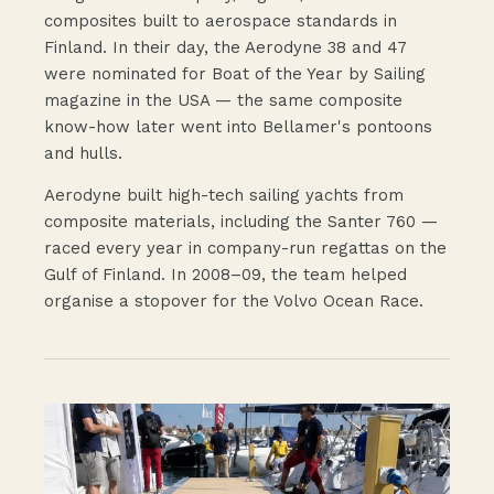
composites built to aerospace standards in
Finland. In their day, the Aerodyne 38 and 47
were nominated for Boat of the Year by Sailing
magazine in the USA — the same composite
know-how later went into Bellamer's pontoons
and hulls.
Aerodyne built high-tech sailing yachts from
composite materials, including the Santer 760 —
raced every year in company-run regattas on the
Gulf of Finland. In 2008–09, the team helped
organise a stopover for the Volvo Ocean Race.