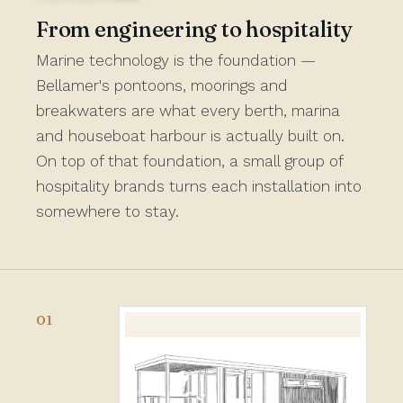
From engineering to hospitality
Marine technology is the foundation —
Bellamer's pontoons, moorings and
breakwaters are what every berth, marina
and houseboat harbour is actually built on.
On top of that foundation, a small group of
hospitality brands turns each installation into
somewhere to stay.
01