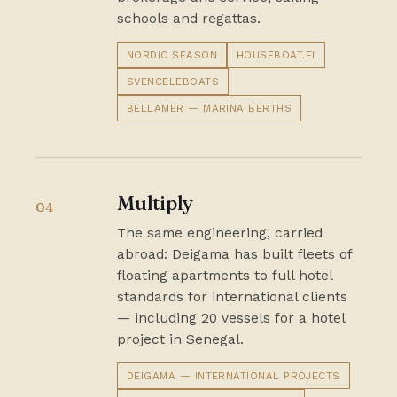
schools and regattas.
NORDIC SEASON
HOUSEBOAT.FI
SVENCELEBOATS
BELLAMER — MARINA BERTHS
Multiply
04
The same engineering, carried
abroad: Deigama has built fleets of
floating apartments to full hotel
standards for international clients
— including 20 vessels for a hotel
project in Senegal.
DEIGAMA — INTERNATIONAL PROJECTS