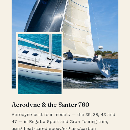
Aerodyne & the Santer 760
Aerodyne built four models — the 35, 38, 43 and
47 — in Regatta Sport and Gran Touring trim,
using heat-cured epoxy/e-glass/carbon