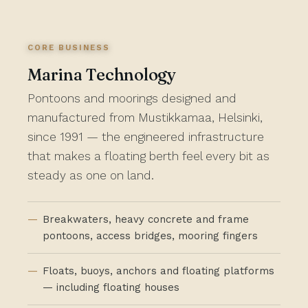
CORE BUSINESS
Marina Technology
Pontoons and moorings designed and
manufactured from Mustikkamaa, Helsinki,
since 1991 — the engineered infrastructure
that makes a floating berth feel every bit as
steady as one on land.
Breakwaters, heavy concrete and frame
pontoons, access bridges, mooring fingers
Floats, buoys, anchors and floating platforms
— including floating houses