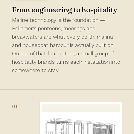
From engineering to hospitality
Marine technology is the foundation —
Bellamer's pontoons, moorings and
breakwaters are what every berth, marina
and houseboat harbour is actually built on.
On top of that foundation, a small group of
hospitality brands turns each installation into
somewhere to stay.
01