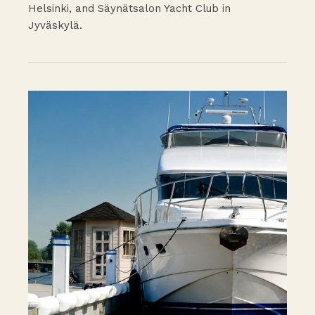
Helsinki, and Säynätsalon Yacht Club in
Jyväskylä.