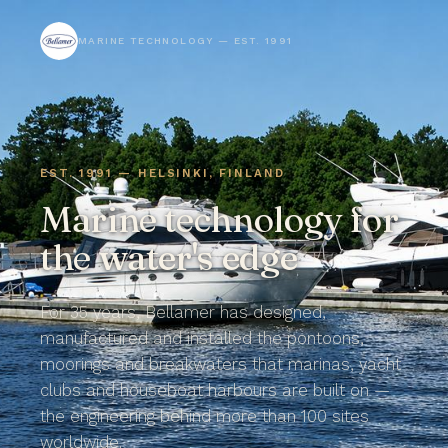
MARINE TECHNOLOGY — EST. 1991
EST. 1991 — HELSINKI, FINLAND
Marine technology for
the
water's edge
For 35 years, Bellamer has designed,
manufactured and installed the pontoons,
moorings and breakwaters that marinas, yacht
clubs and houseboat harbours are built on —
the engineering behind more than 100 sites
worldwide.