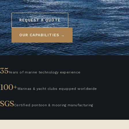
REQUEST A QUOTE
OUR CAPABILITIES →
35
Years of marine technology experience
100+
Marinas & yacht clubs equipped worldwide
SGS
Certified pontoon & mooring manufacturing