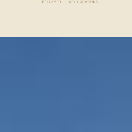
BELLAMER — 100+ LOCATIONS