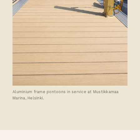
Aluminium frame pontoons in service at Mustikkamaa
Marina, Helsinki.