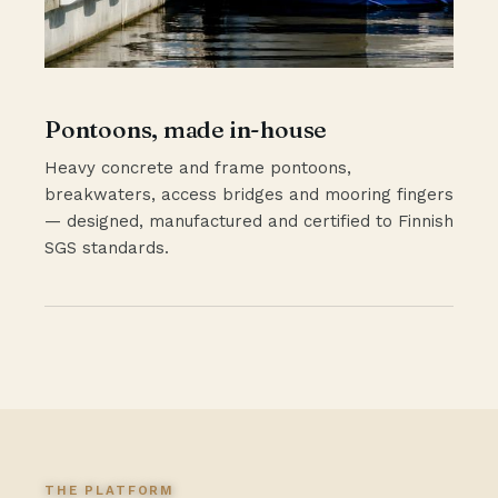
Pontoons, made in-house
Heavy concrete and frame pontoons,
breakwaters, access bridges and mooring fingers
— designed, manufactured and certified to Finnish
SGS standards.
THE PLATFORM