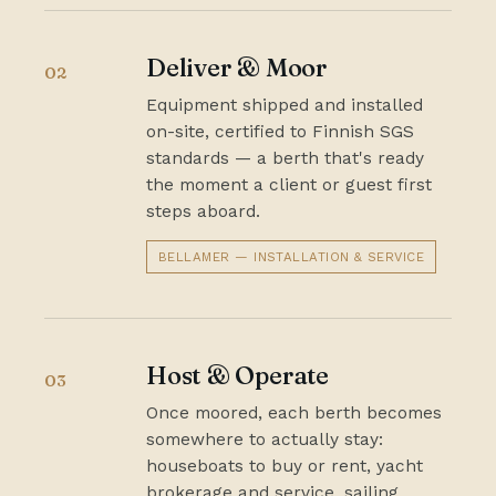
Deliver & Moor
02
Equipment shipped and installed
on-site, certified to Finnish SGS
standards — a berth that's ready
the moment a client or guest first
steps aboard.
BELLAMER — INSTALLATION & SERVICE
Host & Operate
03
Once moored, each berth becomes
somewhere to actually stay:
houseboats to buy or rent, yacht
brokerage and service, sailing