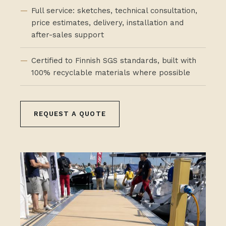
Full service: sketches, technical consultation,
price estimates, delivery, installation and
after-sales support
Certified to Finnish SGS standards, built with
100% recyclable materials where possible
REQUEST A QUOTE