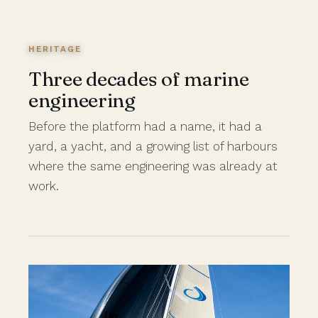
HERITAGE
Three decades of marine
engineering
Before the platform had a name, it had a
yard, a yacht, and a growing list of harbours
where the same engineering was already at
work.