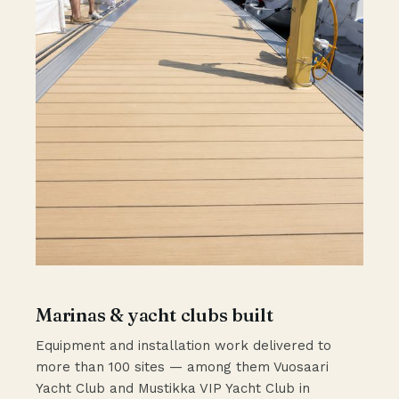
Marinas & yacht clubs built
Equipment and installation work delivered to
more than 100 sites — among them Vuosaari
Yacht Club and Mustikka VIP Yacht Club in