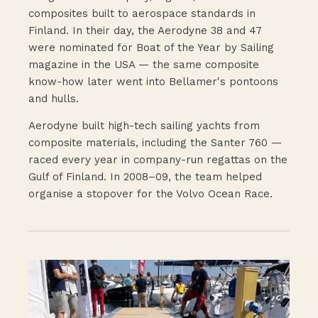
composites built to aerospace standards in
Finland. In their day, the Aerodyne 38 and 47
were nominated for Boat of the Year by Sailing
magazine in the USA — the same composite
know-how later went into Bellamer's pontoons
and hulls.
Aerodyne built high-tech sailing yachts from
composite materials, including the Santer 760 —
raced every year in company-run regattas on the
Gulf of Finland. In 2008–09, the team helped
organise a stopover for the Volvo Ocean Race.