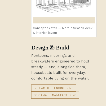
Concept sketch — Nordic Season deck
& interior layout
Design & Build
Pontoons, moorings and
breakwaters engineered to hold
steady — and, alongside them,
houseboats built for everyday,
comfortable living on the water.
BELLAMER — ENGINEERING
DEIGAMA — MANUFACTURING